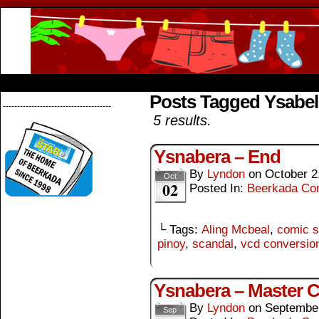
Beerkada Online Comics by Lyndon Greg
HOME
ABOUT
STORE
CONTACTS
Posts Tagged Ysabel
--------------------------------------
5 results.
Ysnabera – End
By
Lyndon
on
October 2
Oct
02
Posted In:
Beerkada Co
└ Tags:
Aling Mcbeal
,
comic s
pinoy
,
scandal
,
vcd conversio
Ysnabera – Master 
By
Lyndon
on
September
Sep