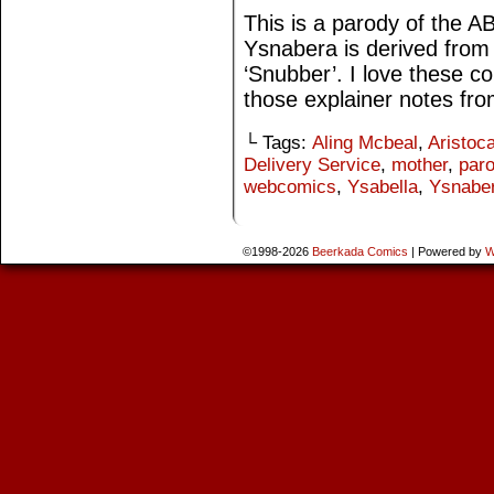
This is a parody of the 
Ysnabera is derived from 
‘Snubber’. I love these c
those explainer notes fr
└ Tags:
Aling Mcbeal
,
Aristoca
Delivery Service
,
mother
,
par
webcomics
,
Ysabella
,
Ysnabe
©1998-2026
Beerkada Comics
|
Powered by
W