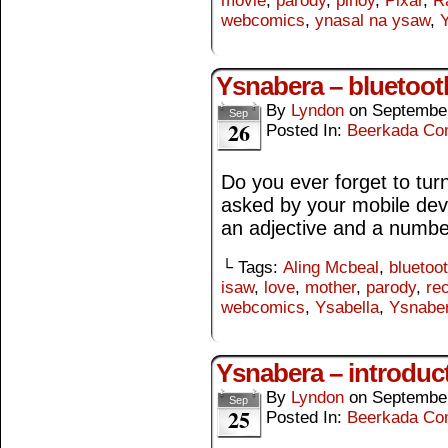
movie
,
parody
,
pinoy
,
Pixar
,
Ra
webcomics
,
ynasal na ysaw
,
Y
Ysnabera – bluetoot
By
Lyndon
on
September
Sep
26
Posted In:
Beerkada Co
Do you ever forget to turn
asked by your mobile devi
an adjective and a numb
└ Tags:
Aling Mcbeal
,
bluetoo
isaw
,
love
,
mother
,
parody
,
re
webcomics
,
Ysabella
,
Ysnabe
Ysnabera – introduc
By
Lyndon
on
September
Sep
25
Posted In:
Beerkada Co