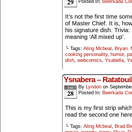
29
Posted In:
Beerkada Co
It’s not the first time s
of Master Chief. It is, h
his signature dish. Trivia:
meaning ‘All mixed up’.
└ Tags:
Aling Mcbeal
,
Bryan. 
cooking personality
,
humor
,
pa
dish
,
webcomics
,
Ysabella
,
Ys
Ysnabera – Ratatouil
By
Lyndon
on
September
Sep
28
Posted In:
Beerkada Co
This is my first strip whi
read the second one here
└ Tags:
Aling Mcbeal
,
Brad Bi