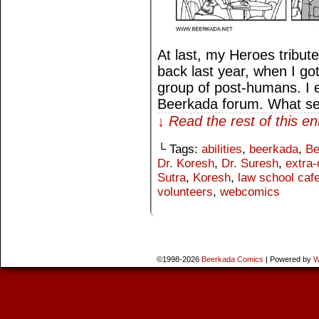
At last, my Heroes tribute
back last year, when I go
group of post-humans. I ev
Beerkada forum. What s
↓ Read the rest of this e
└ Tags:
abilities
,
beerkada
,
Be
Dr. Koresh
,
Dr. Suresh
,
extra-
Sutra
,
Koresh
,
law school cafe
volunteers
,
webcomics
©1998-2026
Beerkada Comics
|
Powered by
W