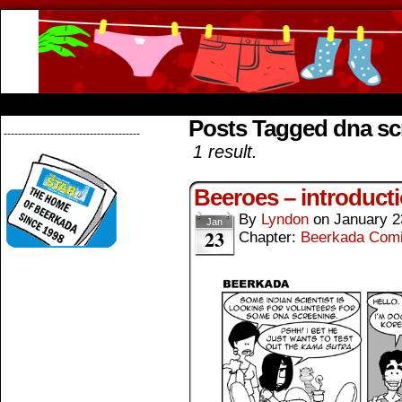
Beerkada Online Comics by Lyndon Greg
HOME
ABOUT
STORE
CONTACTS
Posts Tagged dna sc
--------------------------------------
1 result.
Beeroes – introduct
By
Lyndon
on
January 2
Jan
23
Chapter:
Beerkada Com