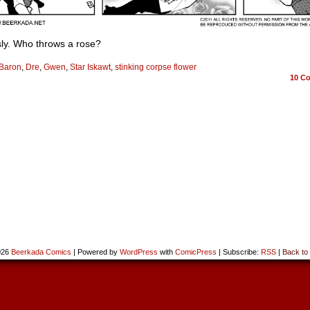
sly. Who throws a rose?
Baron
,
Dre
,
Gwen
,
Star Iskawt
,
stinking corpse flower
10
Co
026
Beerkada Comics
|
Powered by
WordPress
with
ComicPress
|
Subscribe:
RSS
|
Back to