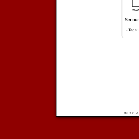
Seriou
└ Tags:
©1998-2