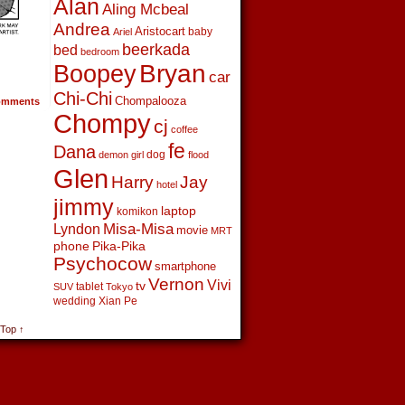
Alan
Aling Mcbeal
Andrea
Aristocart
baby
Ariel
beerkada
bed
bedroom
Boopey
Bryan
car
Chi-Chi
Chompalooza
mments
Chompy
cj
coffee
fe
Dana
dog
demon girl
flood
Glen
Harry
Jay
hotel
jimmy
laptop
komikon
Lyndon
Misa-Misa
movie
MRT
phone
Pika-Pika
Psychocow
smartphone
Vernon
Vivi
tv
tablet
SUV
Tokyo
wedding
Xian Pe
 Top ↑