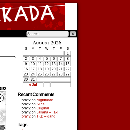
»
August 2026
S
M
T
W
T
F
S
1
2
3
4
5
6
7
8
9
10
11
12
13
14
15
16
17
18
19
20
21
22
23
24
25
26
27
28
29
30
31
« Jul
Recent Comments
Tora^2
on
NIghtmare
Tora^2
on
Slide
Tora^2
on
Original
Tora^2
on
Jakarta – Taxi
Tora^2
on
TKD – gang
Tags