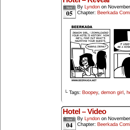
By
Lyndon
on
November
Nov
05
Chapter:
Beerkada Com
└ Tags:
Boopey
,
demon girl
,
h
Hotel – Video
By
Lyndon
on
November
Nov
04
Chapter:
Beerkada Com