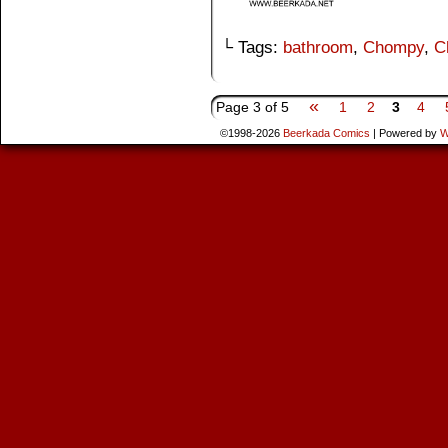
└ Tags:
bathroom
,
Chompy
,
C
«
Page 3 of 5
1
2
3
4
©1998-2026
Beerkada Comics
|
Powered by
W