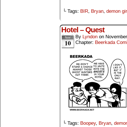
└ Tags:
BIR
,
Bryan
,
demon gir
Hotel – Quest
By
Lyndon
on
November
Nov
10
Chapter:
Beerkada Com
└ Tags:
Boopey
,
Bryan
,
demon