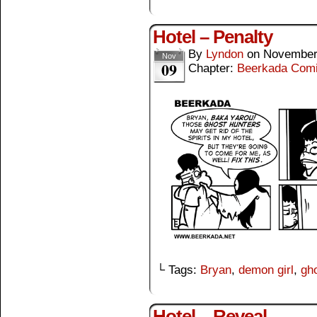
Hotel – Penalty
By
Lyndon
on
November
Nov
09
Chapter:
Beerkada Com
└ Tags:
Bryan
,
demon girl
,
gho
Hotel – Reveal