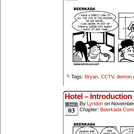
└ Tags:
Bryan
,
CCTV
,
demon g
Hotel – Introduction
By
Lyndon
on
November
Nov
03
Chapter:
Beerkada Com