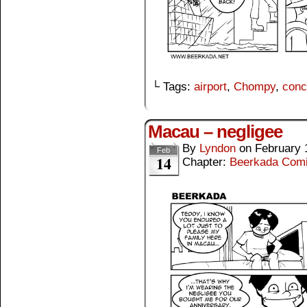
└ Tags:
airport
,
Chompy
,
conc
Macau – negligee
By
Lyndon
on
February 
Feb
14
Chapter:
Beerkada Com