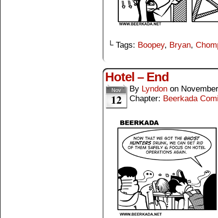
└ Tags:
Boopey
,
Bryan
,
Chom
Hotel – End
By
Lyndon
on
November
Nov
12
Chapter:
Beerkada Com