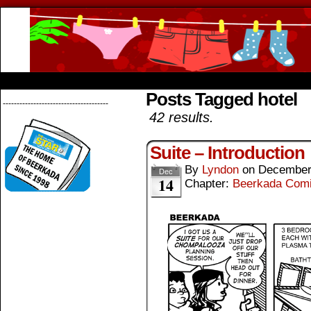
Beerkada Online Comics by Lyndon Greg
HOME
ABOUT
STORE
CONTACTS
Posts Tagged hotel
--------------------------------------
42 results.
Suite – Introduction
By
Lyndon
on
December
Dec
14
Chapter:
Beerkada Com