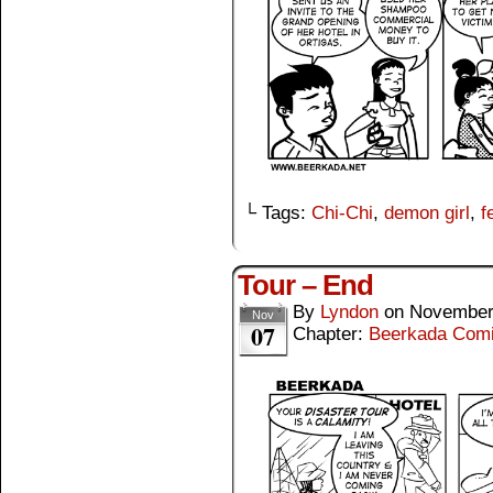
└ Tags:
Chi-Chi
,
demon girl
,
f
Tour – End
By
Lyndon
on
November
Nov
07
Chapter:
Beerkada Com