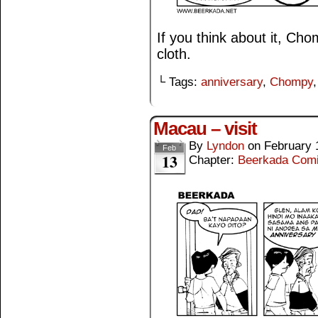
If you think about it, Ch
cloth.
└ Tags:
anniversary
,
Chompy
Macau – visit
By
Lyndon
on
February 
Feb
13
Chapter:
Beerkada Com