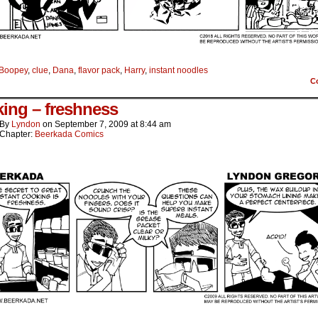
Boopey
,
clue
,
Dana
,
flavor pack
,
Harry
,
instant noodles
C
ing – freshness
By
Lyndon
on
September 7, 2009
at
8:44 am
Chapter:
Beerkada Comics