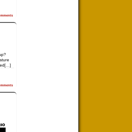
mments
up?
ature
led[…]
mments