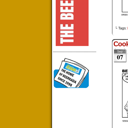
└ Tags:
Cook
--------------------------------------
Sep
07