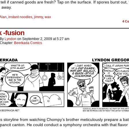
tell if canned goods are fresh? Tap on the surface. If spores burst out,
n away.
Alan
,
instant noodles
,
jimmy
,
wax
4
Co
 -fusion
By
Lyndon
on
September 2, 2009
at
5:27 am
Chapter:
Beerkada Comics
his storyline from watching Chompy’s brother meticulously prepare a bat
 pancit canton. He could conduct a symphony orchestra with that flavor