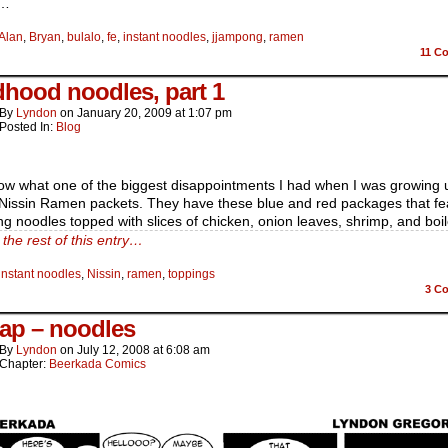
t…
Alan
,
Bryan
,
bulalo
,
fe
,
instant noodles
,
jjampong
,
ramen
11
Co
dhood noodles, part 1
By
Lyndon
on
January 20, 2009
at
1:07 pm
Posted In:
Blog
ow what one of the biggest disappointments I had when I was growing 
Nissin Ramen packets. They have these blue and red packages that fe
g noodles topped with slices of chicken, onion leaves, shrimp, and boi
the rest of this entry…
instant noodles
,
Nissin
,
ramen
,
toppings
3
Co
ap – noodles
By
Lyndon
on
July 12, 2008
at
6:08 am
Chapter:
Beerkada Comics