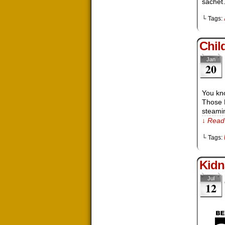
sache
└ Tags:
Chil
Jan
20
You kn
Those 
steamin
↓ Read 
└ Tags:
Kidn
Jul
12