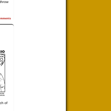
 throw
mments
ch of