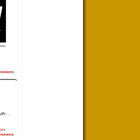
mments
outh…
sors
mments