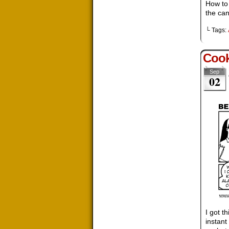
How to 
the ca
└ Tags:
Cook
Sep
02
I got t
instant