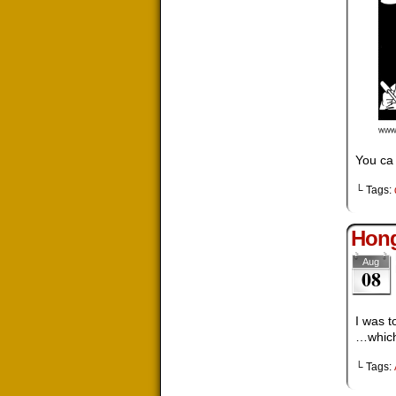
You ca 
└ Tags:
Hong
Aug
08
I was t
…which 
└ Tags: