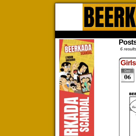
Beerk
HOME
ABOUT
STORE
CONTACTS
Posts
6 result
Girl
Dec
06