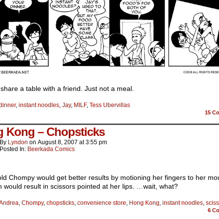
share a table with a friend. Just not a meal.
dinner
,
instant noodles
,
Jay
,
MILF
,
Tess Ubervillas
15
Co
 Kong – Chopsticks
By
Lyndon
on
August 8, 2007
at
3:55 pm
Posted In:
Beerkada Comics
old Chompy would get better results by motioning her fingers to her m
would result in scissors pointed at her lips. …wait, what?
Andrea
,
Chompy
,
chopsticks
,
convenience store
,
Hong Kong
,
instant noodles
,
scis
6
Co