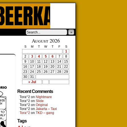
»
August 2026
S
M
T
W
T
F
S
1
2
3
4
5
6
7
8
9
10
11
12
13
14
15
16
17
18
19
20
21
22
23
24
25
26
27
28
29
30
31
« Jul
Recent Comments
Tora^2
on
NIghtmare
Tora^2
on
Slide
Tora^2
on
Original
Tora^2
on
Jakarta – Taxi
Tora^2
on
TKD – gang
Tags