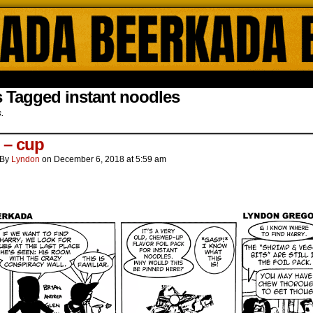
ada Online Comics by Lyndon Gregorio
 Tagged instant noodles
s.
s – cup
By
Lyndon
on
December 6, 2018
at
5:59 am