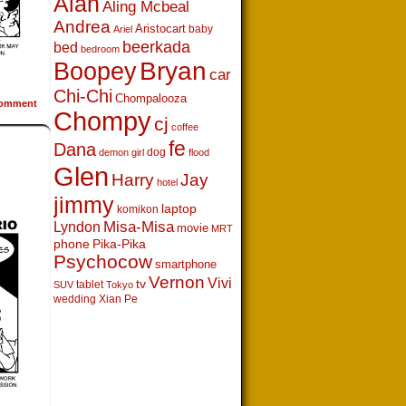
Alan
Aling Mcbeal
Andrea
Aristocart
baby
Ariel
beerkada
bed
bedroom
Boopey
Bryan
car
Chi-Chi
Chompalooza
omment
Chompy
cj
coffee
fe
Dana
dog
demon girl
flood
Glen
Harry
Jay
hotel
jimmy
laptop
komikon
Lyndon
Misa-Misa
movie
MRT
phone
Pika-Pika
Psychocow
smartphone
Vernon
Vivi
tv
tablet
SUV
Tokyo
wedding
Xian Pe