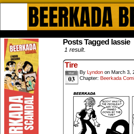
Beerkada Online Comics by Lyndo
HOME
ABOUT
STORE
CONTACTS
Posts Tagged lassie
1 result.
Tire
By
Lyndon
on
March 3, 
Mar
03
Chapter:
Beerkada Com