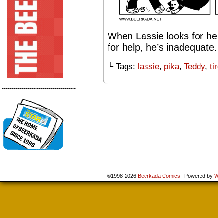
When Lassie looks for he
for help, he’s inadequate.
└ Tags:
lassie
,
pika
,
Teddy
,
ti
--------------------------------------
©1998-2026
Beerkada Comics
|
Powered by
W