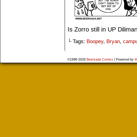
Is Zorro still in UP Dilima
└ Tags:
Boopey
,
Bryan
,
camp
©1998-2026
Beerkada Comics
|
Powered by
W