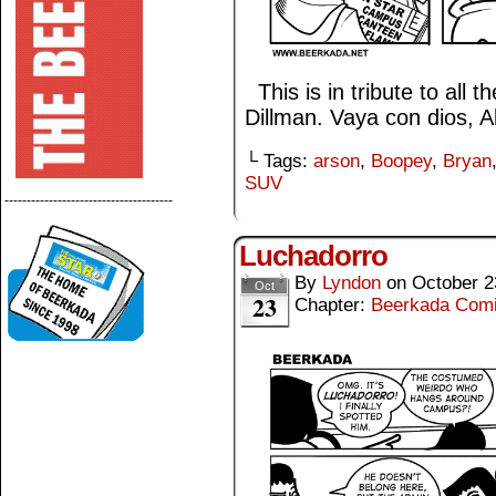
This is in tribute to all 
Dillman. Vaya con dios, A
└ Tags:
arson
,
Boopey
,
Bryan
SUV
--------------------------------------
Luchadorro
By
Lyndon
on
October 2
Oct
23
Chapter:
Beerkada Com