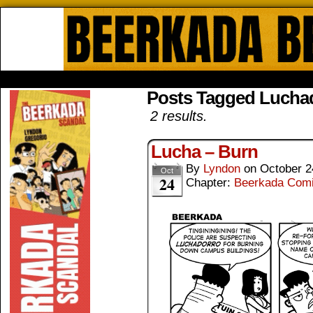
Beerkada Online Comics by Lyndo
HOME
ABOUT
STORE
CONTACTS
Posts Tagged Lucha
2 results.
Lucha – Burn
By
Lyndon
on
October 2
Oct
24
Chapter:
Beerkada Com