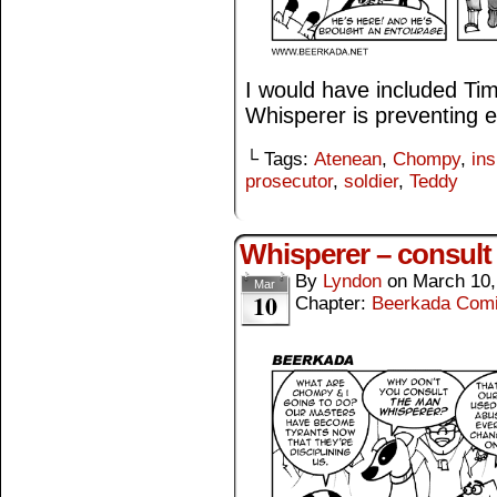
I would have included T
Whisperer is preventing 
└ Tags:
Atenean
,
Chompy
,
ins
prosecutor
,
soldier
,
Teddy
Whisperer – consult
By
Lyndon
on
March 10,
Mar
10
Chapter:
Beerkada Com