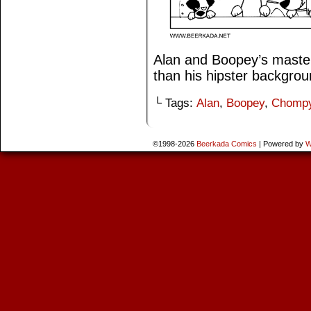
Alan and Boopey’s master 
than his hipster backgro
└ Tags:
Alan
,
Boopey
,
Chomp
©1998-2026
Beerkada Comics
|
Powered by
W