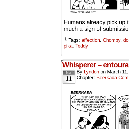
Humans already pick up t
much a sign of submissio
└ Tags:
affection
,
Chompy
,
do
pika
,
Teddy
Whisperer – entour
By
Lyndon
on
March 11,
Mar
11
Chapter:
Beerkada Com