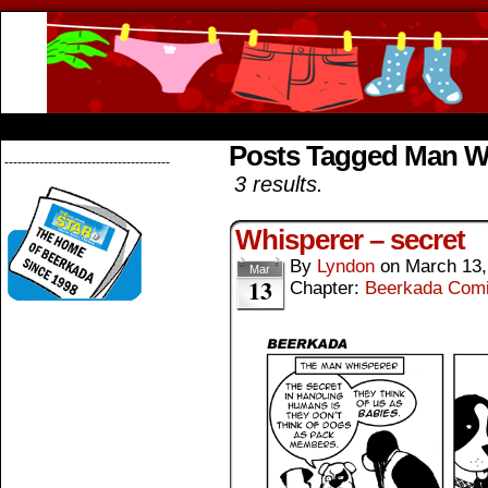
Beerkada Online Comics by Lyndon Greg
HOME
ABOUT
STORE
CONTACTS
Posts Tagged Man W
--------------------------------------
3 results.
Whisperer – secret
By
Lyndon
on
March 13,
Mar
13
Chapter:
Beerkada Com