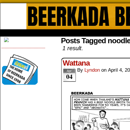
Beerkada Online Comics by Lyndo
HOME
ABOUT
STORE
CONTACTS
Posts Tagged noodl
1 result.
--------------------------------------
Wattana
By
Lyndon
on
April 4, 2
Apr
04