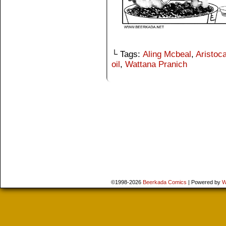
└ Tags:
Aling Mcbeal
,
Aristoca
oil
,
Wattana Pranich
©1998-2026
Beerkada Comics
|
Powered by
W