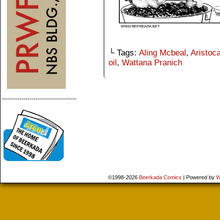
└ Tags:
Aling Mcbeal
,
Aristoca
oil
,
Wattana Pranich
--------------------------------------
©1998-2026
Beerkada Comics
|
Powered by
W