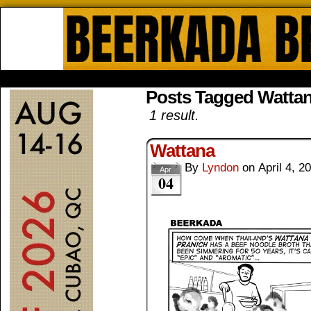
Beerkada Online Comics by Lyndo
HOME
ABOUT
STORE
CONTACTS
Posts Tagged Wattan
1 result.
Wattana
By
Lyndon
on
April 4, 2
Apr
04