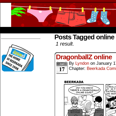
Beerkada Online Comics by Lyndon Greg
HOME
ABOUT
STORE
CONTACTS
Posts Tagged online
--------------------------------------
1 result.
DragonballZ online
By
Lyndon
on
January 1
Jan
17
Chapter:
Beerkada Com