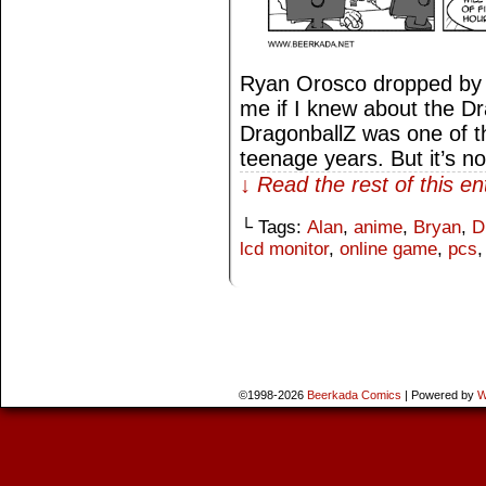
Ryan Orosco dropped by 
me if I knew about the D
DragonballZ was one of t
teenage years. But it’s n
↓ Read the rest of this e
└ Tags:
Alan
,
anime
,
Bryan
,
D
lcd monitor
,
online game
,
pcs
©1998-2026
Beerkada Comics
|
Powered by
W