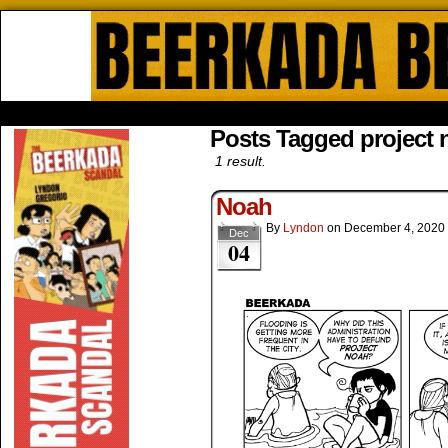
Beerkada Online Comics by Lyndo
HOME
ABOUT
STORE
CONTACTS
Posts Tagged project 
1 result.
Noah
By
Lyndon
on
December 4, 2020
Dec
04