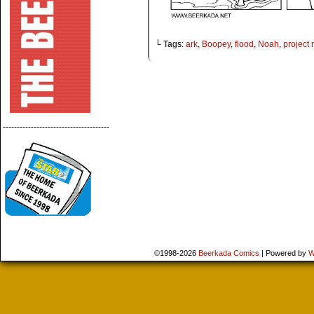
└ Tags:
ark
,
Boopey
,
flood
,
Noah
,
project
--------------------------------------
©1998-2026
Beerkada Comics
|
Powered by
W