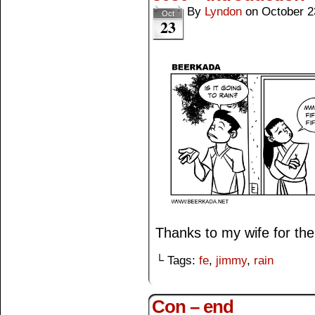
By
Lyndon
on
October 2
Oct
23
Thanks to my wife for the 
└ Tags:
fe
,
jimmy
,
rain
Con – end