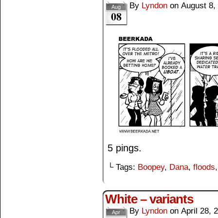
By
Lyndon
on
August 8,
Aug
08
5 pings.
└ Tags:
Boopey
,
Dana
,
floods
White – variants
By
Lyndon
on
April 28, 
Apr