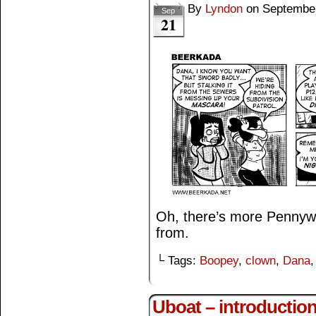
By
Lyndon
on
September
Sep
21
Oh, there’s more Pennywi
from.
└ Tags:
Boopey
,
clown
,
Dana
Uboat – introductio