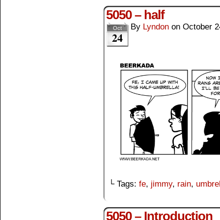
5050 – half
By
Lyndon
on
October 2
Oct
24
└ Tags:
fe
,
jimmy
,
rain
,
umbrel
5050 – Introduction