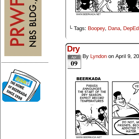
└ Tags:
Boopey
,
Dana
,
DepEd
Dry
By
Lyndon
on
April 9, 2
Apr
09
--------------------------------------