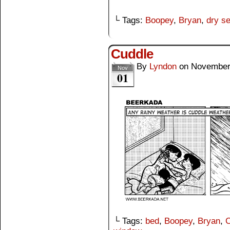
└ Tags:
Boopey
,
Bryan
,
dry s
Cuddle
By
Lyndon
on
November
Nov
01
└ Tags:
bed
,
Boopey
,
Bryan
,