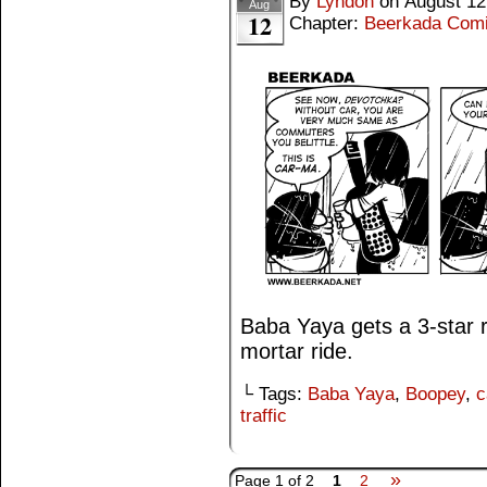
By
Lyndon
on
August 12
Aug
12
Chapter:
Beerkada Com
Baba Yaya gets a 3-star 
mortar ride.
└ Tags:
Baba Yaya
,
Boopey
,
c
traffic
»
Page 1 of 2
1
2