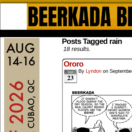
Beerkada Online Comics by Lyndo
HOME
ABOUT
STORE
CONTACTS
Posts Tagged rain
18 results.
Ororo
By
Lyndon
on
September
Sep
23