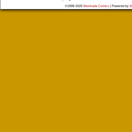
©1998-2026
Beerkada Comics
|
Powered by
W