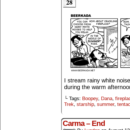
28
I stream rainy white noi
during the warm afternoo
└ Tags:
Boopey
,
Dana
,
firepla
Trek
,
starship
,
summer
,
tenta
Carma – End