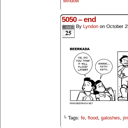
window
5050 – end
By
Lyndon
on
October 2
Oct
25
└ Tags:
fe
,
flood
,
galoshes
,
ji