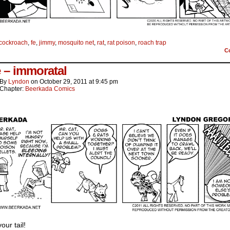
cockroach
,
fe
,
jimmy
,
mosquito net
,
rat
,
rat poison
,
roach trap
C
e – immoratal
By
Lyndon
on
October 29, 2011
at
9:45 pm
Chapter:
Beerkada Comics
your tail!