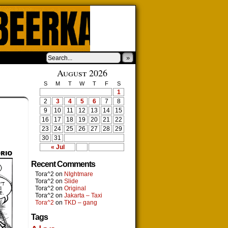
»
August 2026
S
M
T
W
T
F
S
1
2
3
4
5
6
7
8
9
10
11
12
13
14
15
16
17
18
19
20
21
22
23
24
25
26
27
28
29
30
31
« Jul
Recent Comments
Tora^2
on
NIghtmare
Tora^2
on
Slide
Tora^2
on
Original
Tora^2
on
Jakarta – Taxi
Tora^2
on
TKD – gang
Tags