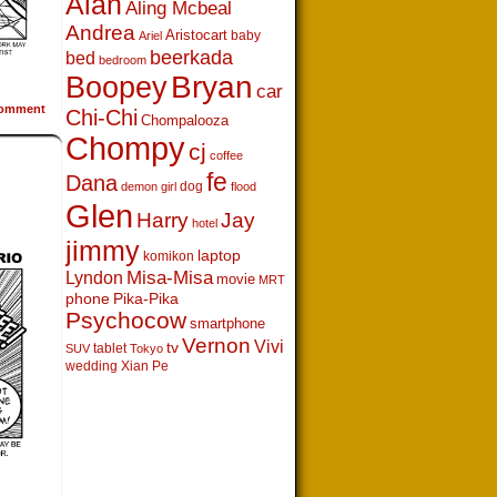
Alan
Aling Mcbeal
Andrea
Aristocart
baby
Ariel
beerkada
bed
bedroom
Boopey
Bryan
car
omment
Chi-Chi
Chompalooza
Chompy
cj
coffee
fe
Dana
dog
demon girl
flood
Glen
Harry
Jay
hotel
jimmy
laptop
komikon
Lyndon
Misa-Misa
movie
MRT
phone
Pika-Pika
Psychocow
smartphone
Vernon
Vivi
tv
tablet
SUV
Tokyo
wedding
Xian Pe