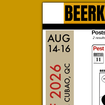
Beerk
HOME
ABOUT
STORE
CONTACTS
Posts
2 result
Pest
Jul
11