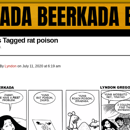
ada Online Comics by Lyndon Gregorio
 Tagged rat poison
s.
By
Lyndon
on
July 11, 2020
at
6:19 am