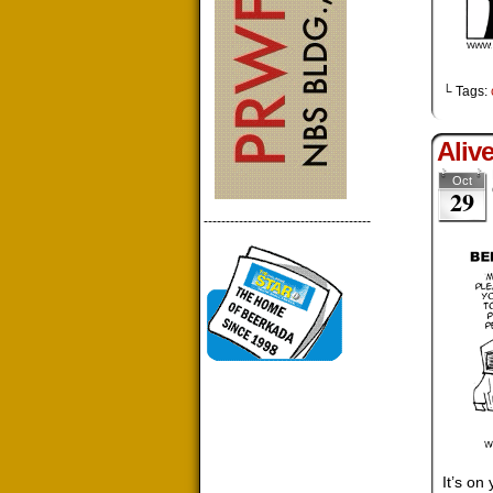
└ Tags:
Aliv
Oct
29
--------------------------------------
It’s on 