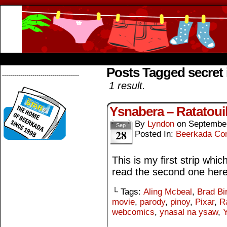
Beerkada Online Comics by Lyndon Greg
HOME
ABOUT
STORE
CONTACTS
Posts Tagged secret 
--------------------------------------
1 result.
Ysnabera – Ratatouil
By
Lyndon
on
September
Sep
28
Posted In:
Beerkada Co
This is my first strip whi
read the second one here
└ Tags:
Aling Mcbeal
,
Brad Bi
movie
,
parody
,
pinoy
,
Pixar
,
Ra
webcomics
,
ynasal na ysaw
,
Y