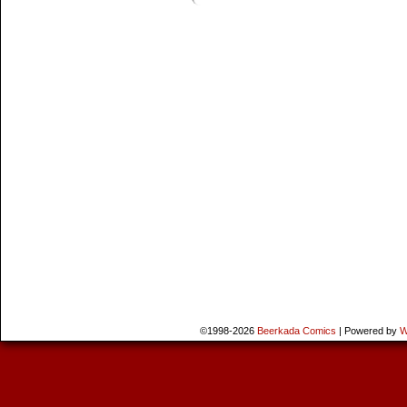
©1998-2026
Beerkada Comics
|
Powered by
W