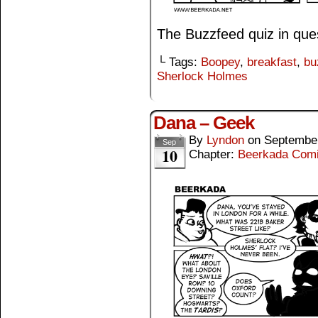
The Buzzfeed quiz in que
└ Tags:
Boopey
,
breakfast
,
bu
Sherlock Holmes
Dana – Geek
By
Lyndon
on
September
Sep
10
Chapter:
Beerkada Com