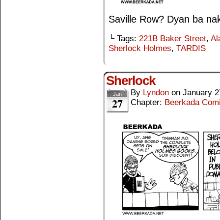
Saville Row? Dyan ba nak
└ Tags:
221B Baker Street
,
Al
Sherlock Holmes
,
TARDIS
Sherlock
By
Lyndon
on
January 2
Jan
27
Chapter:
Beerkada Com