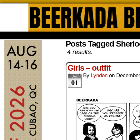
Beerkada Online Comics by Lyndo
HOME
ABOUT
STORE
CONTACTS
Posts Tagged Sherl
4 results.
Girls – outfit
By
Lyndon
on
December
Dec
01