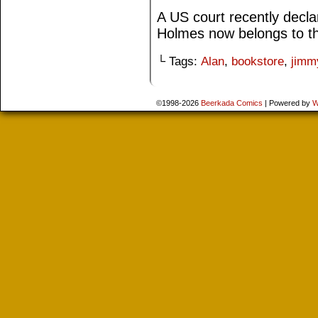
A US court recently decla
Holmes now belongs to th
└ Tags:
Alan
,
bookstore
,
jimm
©1998-2026
Beerkada Comics
|
Powered by
W