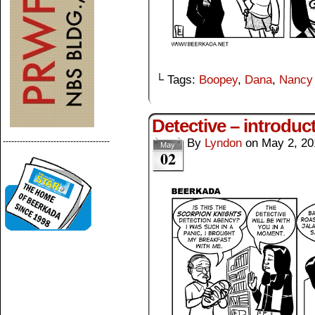
└ Tags:
Boopey
,
Dana
,
Nancy
Detective – introduc
--------------------------------------
By
Lyndon
on
May 2, 20
May
02