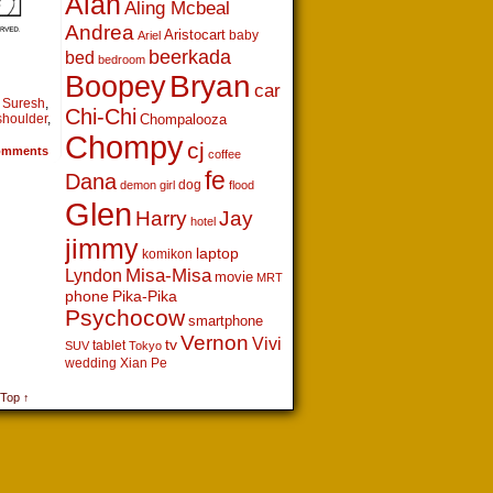
Alan
Aling Mcbeal
Andrea
Aristocart
baby
Ariel
beerkada
bed
bedroom
Boopey
Bryan
car
. Suresh
,
Chi-Chi
shoulder
,
Chompalooza
Chompy
cj
mments
coffee
fe
Dana
dog
demon girl
flood
Glen
Harry
Jay
hotel
jimmy
laptop
komikon
Lyndon
Misa-Misa
movie
MRT
phone
Pika-Pika
Psychocow
smartphone
Vernon
Vivi
tv
tablet
SUV
Tokyo
wedding
Xian Pe
 Top ↑