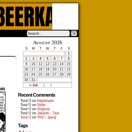
»
August 2026
S
M
T
W
T
F
S
1
2
3
4
5
6
7
8
9
10
11
12
13
14
15
16
17
18
19
20
21
22
23
24
25
26
27
28
29
30
31
« Jul
Recent Comments
Tora^2
on
NIghtmare
Tora^2
on
Slide
Tora^2
on
Original
Tora^2
on
Jakarta – Taxi
Tora^2
on
TKD – gang
Tags