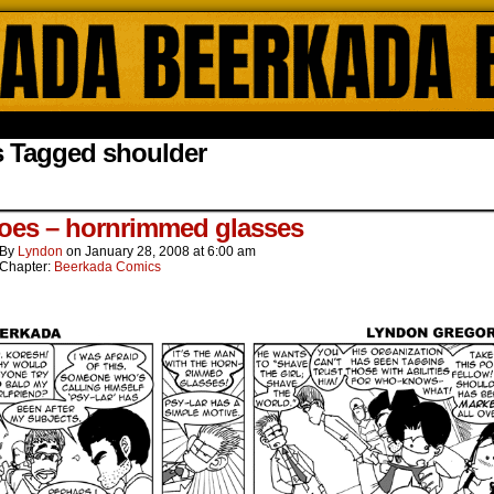
ada Online Comics by Lyndon Gregorio
s Tagged shoulder
oes – hornrimmed glasses
By
Lyndon
on
January 28, 2008
at
6:00 am
Chapter:
Beerkada Comics