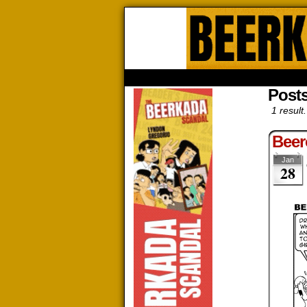
Beerk
HOME
ABOUT
STORE
CONTACTS
Post
1 result.
Beer
Jan
28