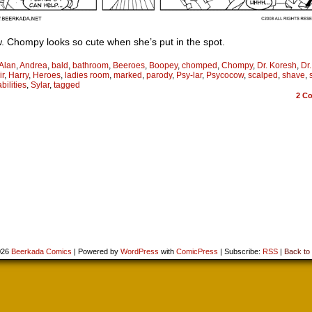
 Chompy looks so cute when she’s put in the spot.
Alan
,
Andrea
,
bald
,
bathroom
,
Beeroes
,
Boopey
,
chomped
,
Chompy
,
Dr. Koresh
,
Dr
ir
,
Harry
,
Heroes
,
ladies room
,
marked
,
parody
,
Psy-lar
,
Psycocow
,
scalped
,
shave
,
bilities
,
Sylar
,
tagged
2
Co
026
Beerkada Comics
|
Powered by
WordPress
with
ComicPress
|
Subscribe:
RSS
|
Back to