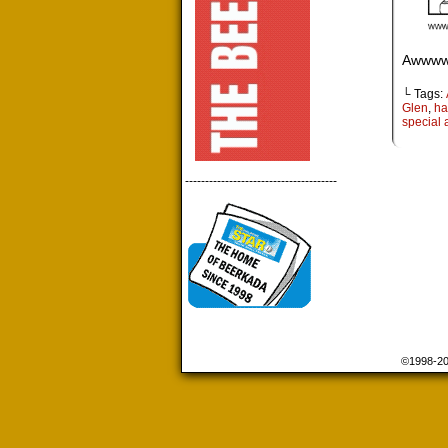
Awwww.
└ Tags:
Glen
,
ha
special a
--------------------------------------
©1998-2