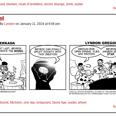
bed
,
blanket
,
cloak of levitation
,
doctor strange
,
drink
,
waiter
C
el
By
Lyndon
on
January 11, 2024
at
9:58 pm
Bryrok
,
Michelin
,
one star
,
restaurant
,
Stone Age
,
waiter
,
wheel
C