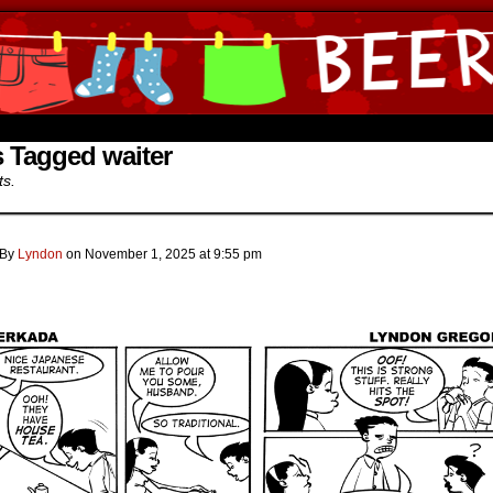
ine Comics by Lyndon Gregorio
 Tagged waiter
ts.
By
Lyndon
on
November 1, 2025
at
9:55 pm