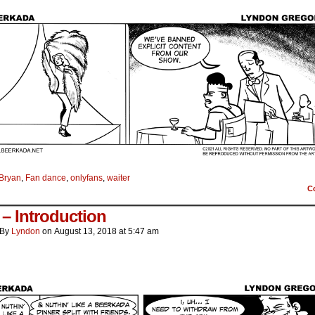
Bryan
,
Fan dance
,
onlyfans
,
waiter
C
– Introduction
By
Lyndon
on
August 13, 2018
at
5:47 am