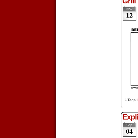
Grill
Nov
12
└ Tags:
Expli
Sep
04