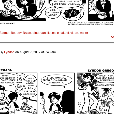
Bagnet
,
Boopey
,
Bryan
,
dinuguan
,
Ilocos
,
pinakbet
,
vigan
,
waiter
C
By
Lyndon
on
August 7, 2017
at
6:48 am