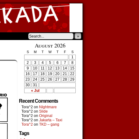
»
August 2026
S
M
T
W
T
F
S
1
2
3
4
5
6
7
8
9
10
11
12
13
14
15
16
17
18
19
20
21
22
23
24
25
26
27
28
29
30
31
« Jul
Recent Comments
Tora^2
on
NIghtmare
Tora^2
on
Slide
Tora^2
on
Original
Tora^2
on
Jakarta – Taxi
Tora^2
on
TKD – gang
Tags