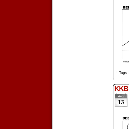
└ Tags:
KKB 
Aug
13