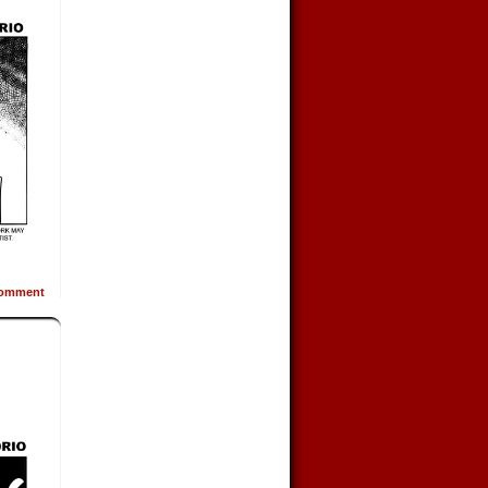
omment