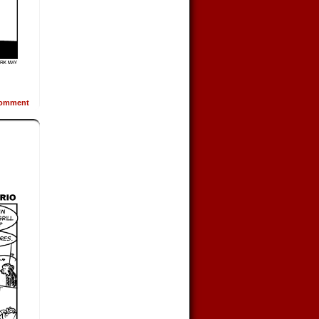
omment