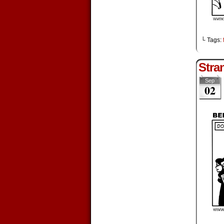
└ Tags:
Stra
Sep
02