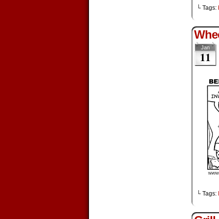
└ Tags:
Whe
Jan
11
└ Tags: