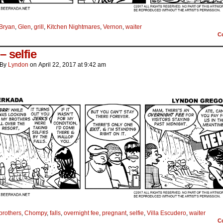
Bryan
,
Glen
,
grill
,
Kitchen Nightmares
,
Vernon
,
waiter
C
 – selfie
By
Lyndon
on
April 22, 2017
at
9:42 am
brothers
,
Chompy
,
falls
,
overnight fee
,
pregnant
,
selfie
,
Villa Escudero
,
waiter
C