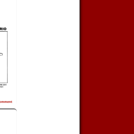
omment