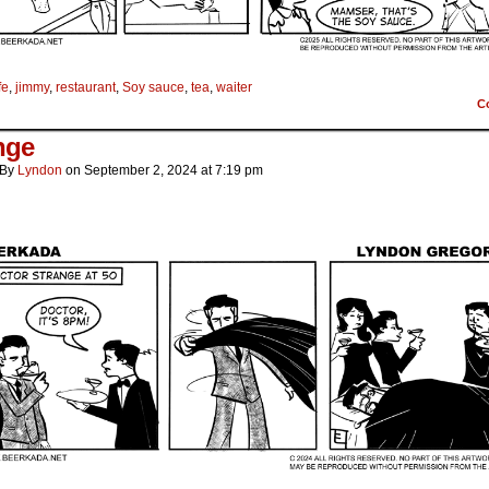
fe
,
jimmy
,
restaurant
,
Soy sauce
,
tea
,
waiter
C
nge
By
Lyndon
on
September 2, 2024
at
7:19 pm