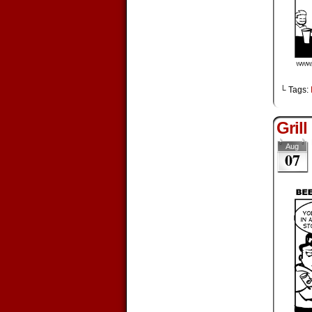
└ Tags:
Grill
Aug
07