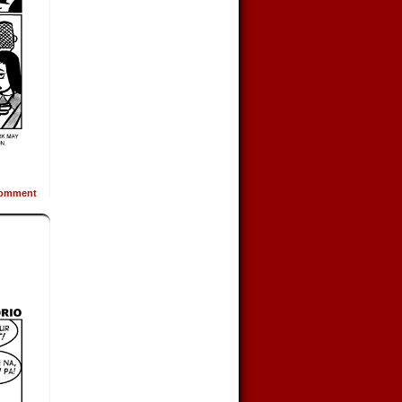
omment