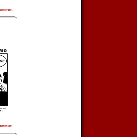
omment
omment