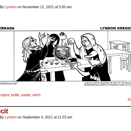
By
Lyndon
on
November 12, 2021
at
5:00 am
hotpot
,
kettle
,
waiter
,
witch
C
cit
By
Lyndon
on
September 4, 2021
at
11:03 am