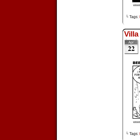
└ Tags:
Villa
Apr
22
└ Tags: