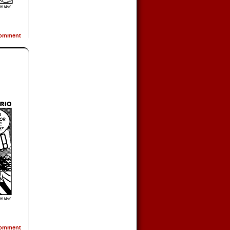
omment
omment