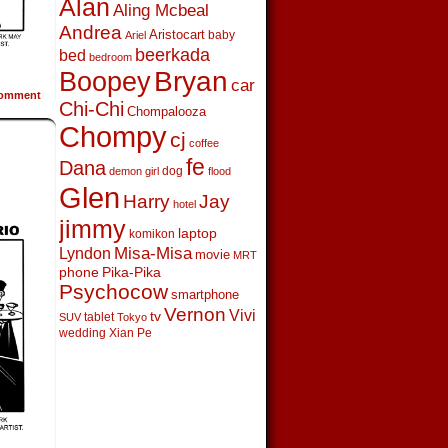
Alan
Aling Mcbeal
Andrea
Aristocart
baby
Ariel
beerkada
bed
bedroom
Boopey
Bryan
car
omment
Chi-Chi
Chompalooza
Chompy
cj
coffee
fe
Dana
dog
demon girl
flood
Glen
Harry
Jay
hotel
jimmy
laptop
komikon
Lyndon
Misa-Misa
movie
MRT
phone
Pika-Pika
Psychocow
smartphone
Vernon
Vivi
tv
tablet
SUV
Tokyo
wedding
Xian Pe