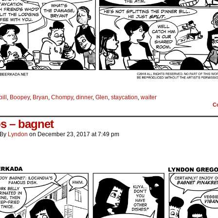
bill
,
Boopey
,
Bryan
,
Chompy
,
dinner
,
Glen
,
staycation
,
waiter
C
os – bagnet
By
Lyndon
on
December 23, 2017
at
7:49 pm