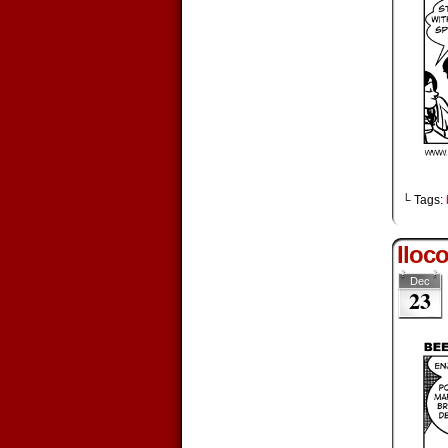
└ Tags:
Iloc
Dec
23