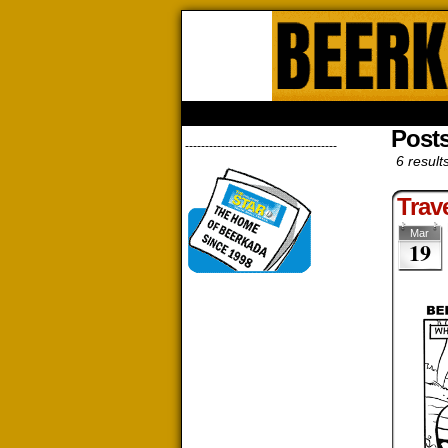
Beerk
HOME
ABOUT
STORE
CONTACTS
Posts
--------------------------------------
6 result
Trav
Mar
19