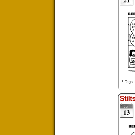
└ Tags:
Stilt
Jun
13