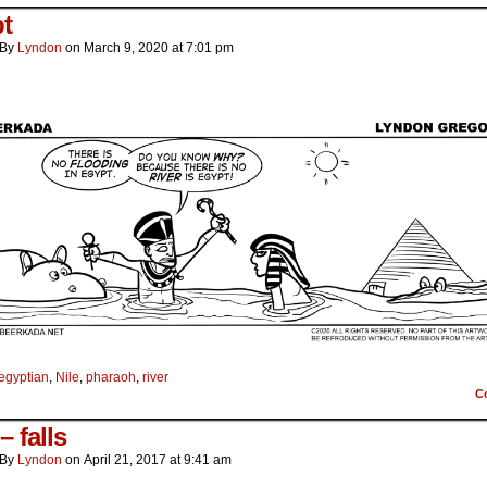
t
By
Lyndon
on
March 9, 2020
at
7:01 pm
egyptian
,
Nile
,
pharaoh
,
river
C
 – falls
By
Lyndon
on
April 21, 2017
at
9:41 am