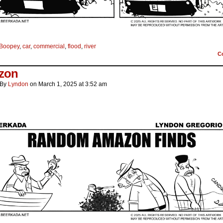
Boopey
,
car
,
commercial
,
flood
,
river
C
zon
By
Lyndon
on
March 1, 2025
at
3:52 am