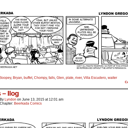
Boopey
,
Bryan
,
buffet
,
Chompy
,
falls
,
Glen
,
plate
,
river
,
Villa Escudero
,
waiter
C
s – Ilog
By
Lyndon
on
June 13, 2015
at
12:01 am
Chapter:
Beerkada Comics