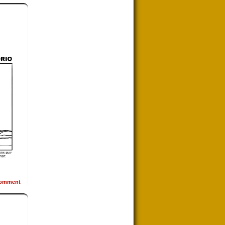
omment