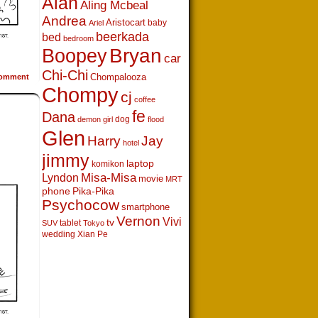
Alan
Aling Mcbeal
Andrea
Aristocart
baby
Ariel
beerkada
bed
bedroom
Boopey
Bryan
car
Chi-Chi
Chompalooza
omment
Chompy
cj
coffee
fe
Dana
dog
demon girl
flood
Glen
Harry
Jay
hotel
jimmy
laptop
komikon
Lyndon
Misa-Misa
movie
MRT
phone
Pika-Pika
Psychocow
smartphone
Vernon
Vivi
tv
tablet
SUV
Tokyo
wedding
Xian Pe