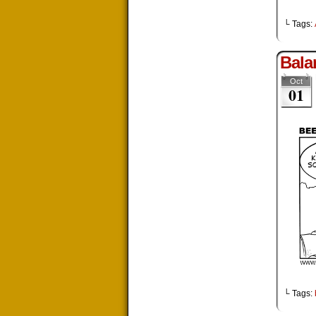
└ Tags:
Bala
Oct
01
└ Tags: