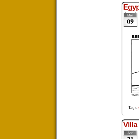
Egyp
Mar
09
└ Tags:
Villa
Apr
21