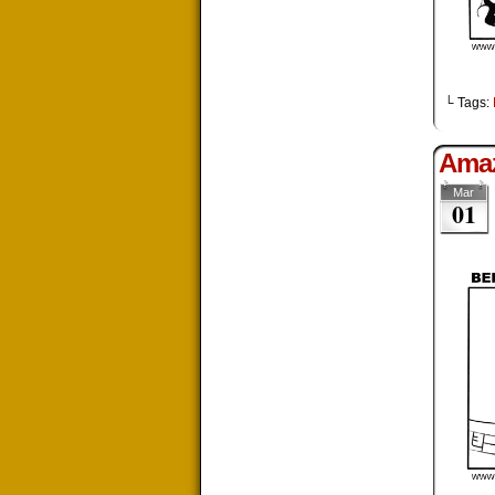
└ Tags:
Ama
Mar
01