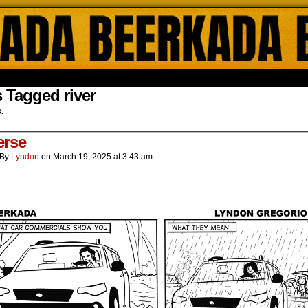
ada Online Comics by Lyndon Gregorio
 Tagged river
s.
erse
By
Lyndon
on
March 19, 2025
at
3:43 am