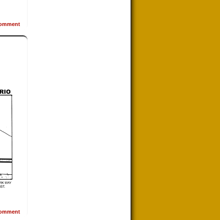
omment
omment