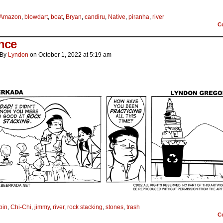
Amazon
,
blowdart
,
boat
,
Bryan
,
candiru
,
Native
,
piranha
,
river
C
nce
By
Lyndon
on
October 1, 2022
at
5:19 am
bin
,
Chi-Chi
,
jimmy
,
river
,
rock stacking
,
stones
,
trash
C