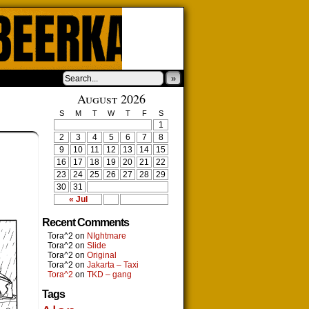
»
August 2026
S
M
T
W
T
F
S
1
2
3
4
5
6
7
8
9
10
11
12
13
14
15
16
17
18
19
20
21
22
23
24
25
26
27
28
29
30
31
« Jul
Recent Comments
Tora^2
on
NIghtmare
Tora^2
on
Slide
Tora^2
on
Original
Tora^2
on
Jakarta – Taxi
Tora^2
on
TKD – gang
Tags