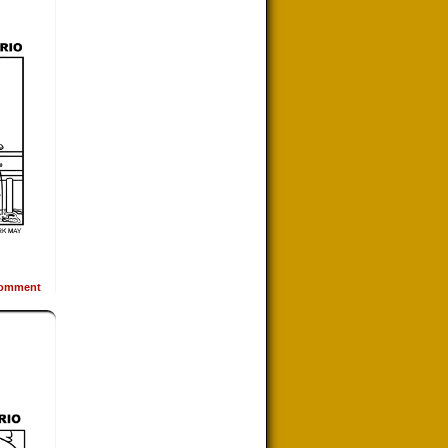
omment