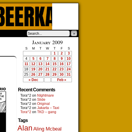
»
January 2009
S
M
T
W
T
F
S
1
2
3
4
5
6
7
8
9
10
11
12
13
14
15
16
17
18
19
20
21
22
23
24
25
26
27
28
29
30
31
« Dec
Feb »
Recent Comments
Tora^2
on
NIghtmare
Tora^2
on
Slide
Tora^2
on
Original
Tora^2
on
Jakarta – Taxi
Tora^2
on
TKD – gang
Tags
Alan
Aling Mcbeal