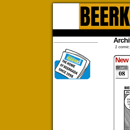
Beerk
HOME
ABOUT
STORE
CONTACTS
Archi
--------------------------------------
1 comic
New 
Jan
08