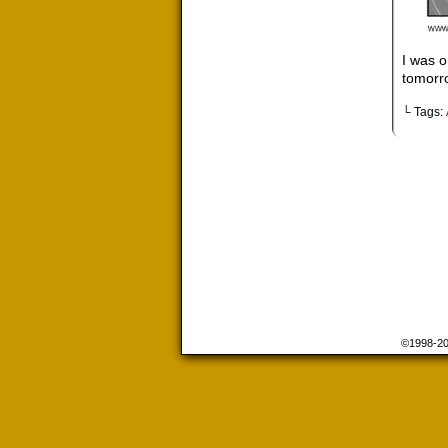
I was o
tomorro
└ Tags:
©1998-2