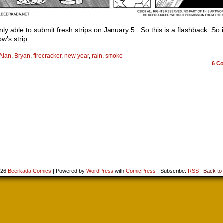
nly able to submit fresh strips on January 5. So this is a flashback. So 
w’s strip.
Alan
,
Bryan
,
firecracker
,
new year
,
rain
,
smoke
6
Co
026
Beerkada Comics
|
Powered by
WordPress
with
ComicPress
|
Subscribe:
RSS
|
Back to