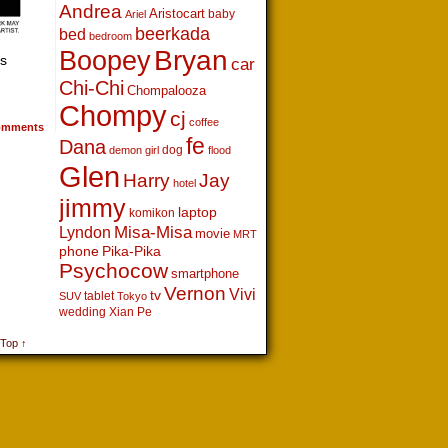
Andrea
Aristocart
baby
Ariel
beerkada
bed
bedroom
Boopey
Bryan
is
car
Chi-Chi
Chompalooza
Chompy
cj
coffee
mments
fe
Dana
dog
demon girl
flood
Glen
Harry
Jay
hotel
jimmy
laptop
komikon
Lyndon
Misa-Misa
movie
MRT
phone
Pika-Pika
Psychocow
smartphone
Vernon
Vivi
tv
tablet
SUV
Tokyo
wedding
Xian Pe
 Top ↑