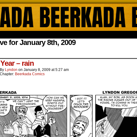
ada Online Comics by Lyndon Gregorio
ve for January 8th, 2009
.
Year – rain
By
Lyndon
on
January 8, 2009
at
5:27 am
Chapter:
Beerkada Comics