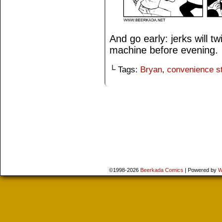
And go early: jerks will tw
machine before evening.
└ Tags:
Bryan
,
convenience s
©1998-2026
Beerkada Comics
|
Powered by
W