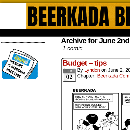
Beerkada Online Comics by Lyndo
HOME
ABOUT
STORE
CONTACTS
Archive for June 2nd
--------------------------------------
1 comic.
Budget – tips
By
Lyndon
on
June 2, 2
Jun
02
Chapter:
Beerkada Com