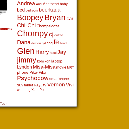
Andrea
Aristocart
baby
Ariel
beerkada
bed
bedroom
Boopey
Bryan
car
Chi-Chi
Chompalooza
omment
Chompy
cj
coffee
fe
Dana
dog
demon girl
flood
Glen
Harry
Jay
hotel
jimmy
laptop
komikon
Lyndon
Misa-Misa
movie
MRT
phone
Pika-Pika
Psychocow
smartphone
Vernon
Vivi
tv
tablet
SUV
Tokyo
wedding
Xian Pe
 Top ↑