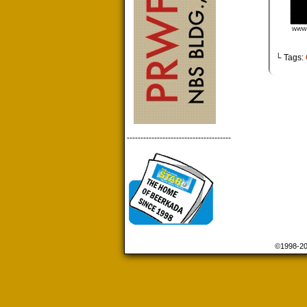
└ Tags:
--------------------------------------
©1998-2