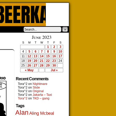
»
June 2023
S
M
T
W
T
F
S
1
2
3
4
5
6
7
8
9
10
11
12
13
14
15
16
17
18
19
20
21
22
23
24
25
26
27
28
29
30
« May
Jul »
Recent Comments
Tora^2
on
NIghtmare
Tora^2
on
Slide
Tora^2
on
Original
Tora^2
on
Jakarta – Taxi
Tora^2
on
TKD – gang
Tags
Alan
Aling Mcbeal