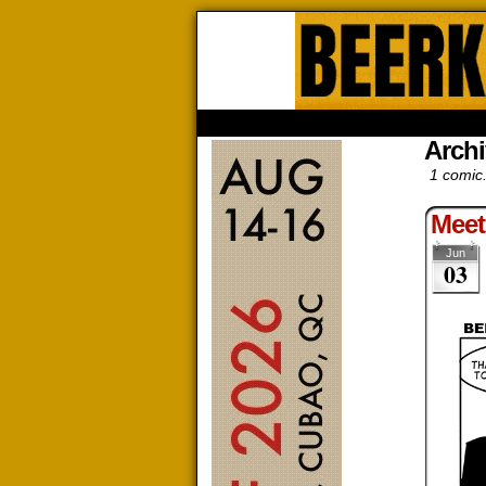
Beerk
HOME
ABOUT
STORE
CONTACTS
Archi
1 comic
Meet
Jun
03