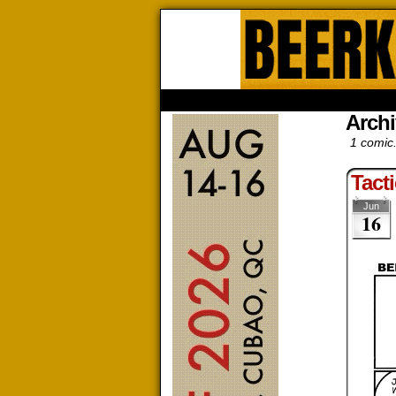
Beerk
HOME
ABOUT
STORE
CONTACTS
Archi
1 comic
Tacti
Jun
16