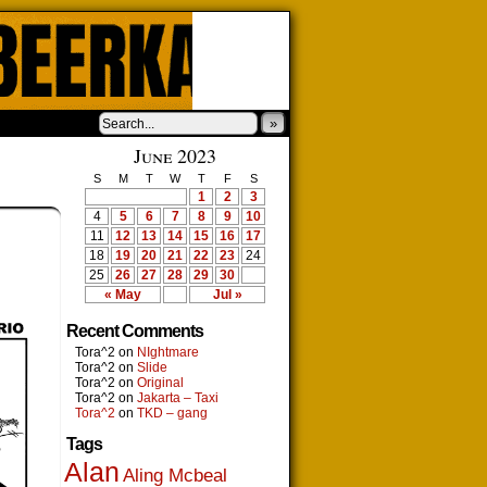
»
June 2023
S
M
T
W
T
F
S
1
2
3
4
5
6
7
8
9
10
11
12
13
14
15
16
17
18
19
20
21
22
23
24
25
26
27
28
29
30
« May
Jul »
Recent Comments
Tora^2
on
NIghtmare
Tora^2
on
Slide
Tora^2
on
Original
Tora^2
on
Jakarta – Taxi
Tora^2
on
TKD – gang
Tags
Alan
Aling Mcbeal