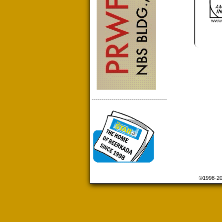
--------------------------------------
©1998-2