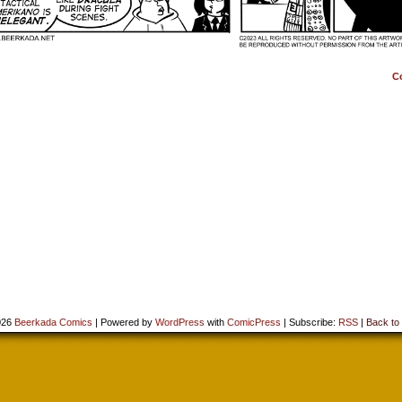
C
026
Beerkada Comics
|
Powered by
WordPress
with
ComicPress
|
Subscribe:
RSS
|
Back to