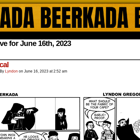
ada Online Comics by Lyndon Gregorio
ve for June 16th, 2023
.
cal
By
Lyndon
on
June 16, 2023
at
2:52 am