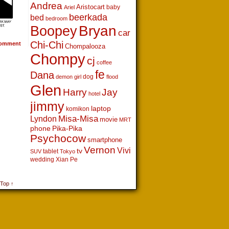
Andrea
Aristocart
baby
Ariel
beerkada
bed
bedroom
Boopey
Bryan
car
Chi-Chi
omment
Chompalooza
Chompy
cj
coffee
fe
Dana
dog
demon girl
flood
Glen
Harry
Jay
hotel
jimmy
laptop
komikon
Lyndon
Misa-Misa
movie
MRT
phone
Pika-Pika
Psychocow
smartphone
Vernon
Vivi
tv
tablet
SUV
Tokyo
wedding
Xian Pe
 Top ↑