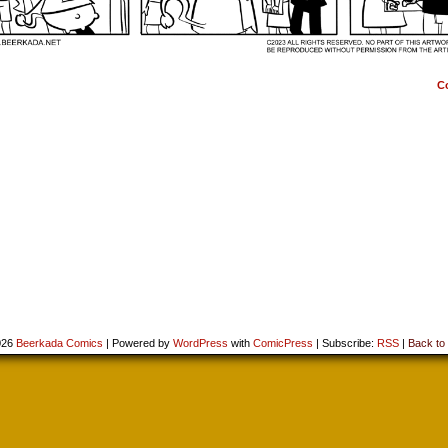
C
026
Beerkada Comics
|
Powered by
WordPress
with
ComicPress
|
Subscribe:
RSS
|
Back to