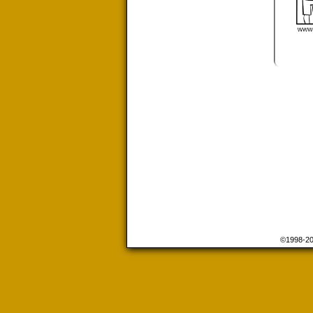
©1998-2