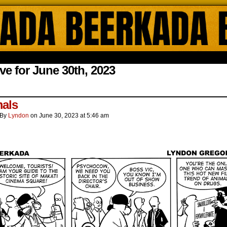
ada Online Comics by Lyndon Gregorio
ve for June 30th, 2023
.
als
By
Lyndon
on
June 30, 2023
at
5:46 am