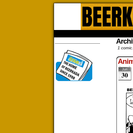
Beerk
HOME
ABOUT
STORE
CONTACTS
Archi
--------------------------------------
1 comic
Anim
Jun
30