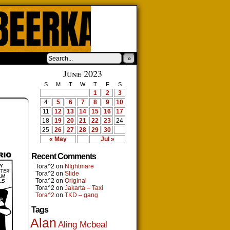
»
June 2023
S
M
T
W
T
F
S
1
2
3
4
5
6
7
8
9
10
11
12
13
14
15
16
17
18
19
20
21
22
23
24
25
26
27
28
29
30
« May
Jul »
Recent Comments
Tora^2
on
NIghtmare
Tora^2
on
Slide
Tora^2
on
Original
Tora^2
on
Jakarta – Taxi
Tora^2
on
TKD – gang
Tags
Alan
Aling Mcbeal