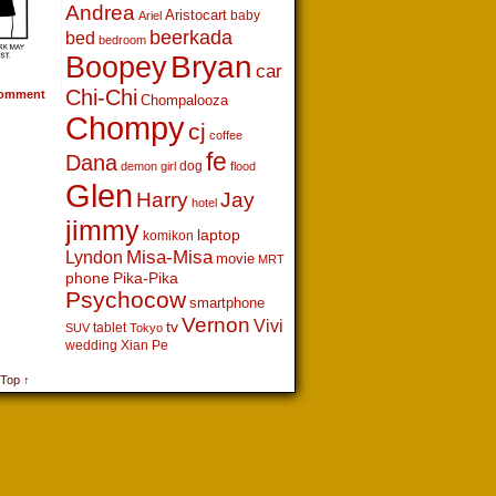
Andrea
Aristocart
baby
Ariel
beerkada
bed
bedroom
Boopey
Bryan
car
Chi-Chi
omment
Chompalooza
Chompy
cj
coffee
fe
Dana
dog
demon girl
flood
Glen
Harry
Jay
hotel
jimmy
laptop
komikon
Lyndon
Misa-Misa
movie
MRT
phone
Pika-Pika
Psychocow
smartphone
Vernon
Vivi
tv
tablet
SUV
Tokyo
wedding
Xian Pe
 Top ↑