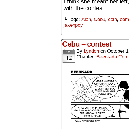
I think she meant her le
with the contest.
└ Tags:
Alan
,
Cebu
,
coin
,
com
jakenpoy
Cebu – contest
By
Lyndon
on
October 1
Oct
12
Chapter:
Beerkada Com