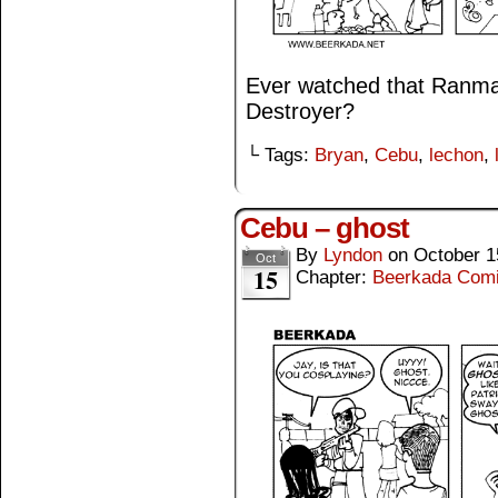
Ever watched that Ranma 
Destroyer?
└ Tags:
Bryan
,
Cebu
,
lechon
,
Cebu – ghost
By
Lyndon
on
October 1
Oct
15
Chapter:
Beerkada Com