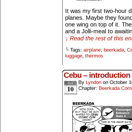
It was my first two-hour d
planes. Maybe they found 
one wing on top of it. Th
and a Jolli-meal to await
↓ Read the rest of this e
└ Tags:
airplane
,
beerkada
,
C
luggage
,
thermos
Cebu – introduction
By
Lyndon
on
October 1
Oct
10
Chapter:
Beerkada Com