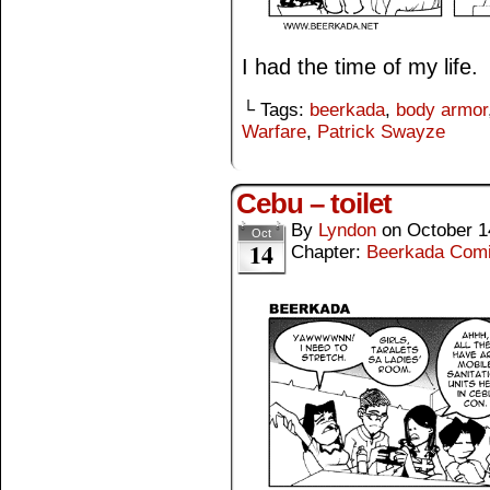
I had the time of my life.
└ Tags:
beerkada
,
body armor
Warfare
,
Patrick Swayze
Cebu – toilet
By
Lyndon
on
October 1
Oct
14
Chapter:
Beerkada Com