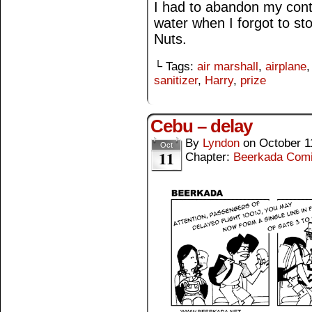
I had to abandon my cont
water when I forgot to s
Nuts.
└ Tags:
air marshall
,
airplane
sanitizer
,
Harry
,
prize
Cebu – delay
By
Lyndon
on
October 1
Oct
11
Chapter:
Beerkada Com