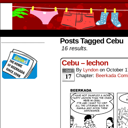
Beerkada Online Comics by Lyndon Greg
HOME
ABOUT
STORE
CONTACTS
Posts Tagged Cebu
--------------------------------------
16 results.
Cebu – lechon
By
Lyndon
on
October 1
Oct
17
Chapter:
Beerkada Com