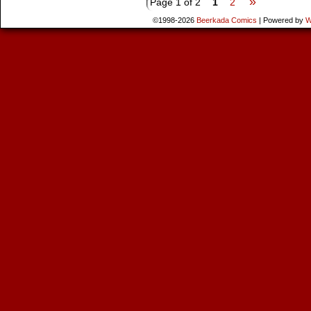
»
Page 1 of 2
1
2
©1998-2026
Beerkada Comics
|
Powered by
W