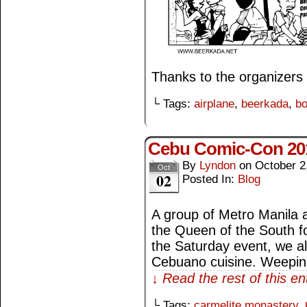
Thanks to the organizers 
└ Tags:
airplane
,
beerkada
,
bo
Cebu Comic-Con 20
By
Lyndon
on
October 2
Oct
02
Posted In:
Blog
A group of Metro Manila ar
the Queen of the South 
the Saturday event, we all
Cebuano cuisine. Weepin
↓ Read the rest of this e
└ Tags:
carmelite monastery
,