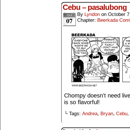
Cebu – pasalubong
By
Lyndon
on
October 7
Oct
07
Chapter:
Beerkada Com
Chompy doesn’t need live
is so flavorful!
└ Tags:
Andrea
,
Bryan
,
Cebu