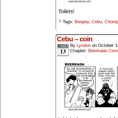
Toilets!
└ Tags:
Boopey
,
Cebu
,
Chomp
Cebu – coin
By
Lyndon
on
October 1
Oct
13
Chapter:
Beerkada Com