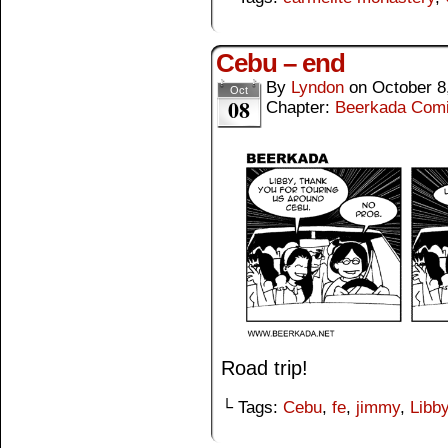
Cebu – end
By
Lyndon
on
October 8
Oct
08
Chapter:
Beerkada Com
Road trip!
└ Tags:
Cebu
,
fe
,
jimmy
,
Libb