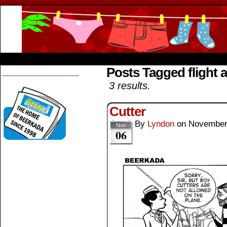
Beerkada Online Comics by Lyndon Greg
HOME
ABOUT
STORE
CONTACTS
Posts Tagged flight 
--------------------------------------
3 results.
Cutter
By
Lyndon
on
November
Nov
06