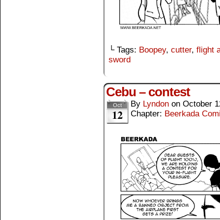
└ Tags:
Boopey
,
cutter
,
flight
sword
Cebu – contest
By
Lyndon
on
October 1
Oct
12
Chapter:
Beerkada Com