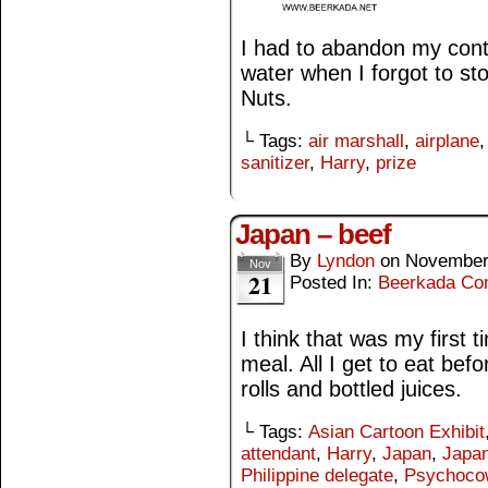
I had to abandon my cont
water when I forgot to s
Nuts.
└ Tags:
air marshall
,
airplane
sanitizer
,
Harry
,
prize
Japan – beef
By
Lyndon
on
November
Nov
21
Posted In:
Beerkada Co
I think that was my first t
meal. All I get to eat bef
rolls and bottled juices.
└ Tags:
Asian Cartoon Exhibit
attendant
,
Harry
,
Japan
,
Japan
Philippine delegate
,
Psychoco