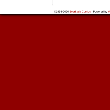
©1998-2026
Beerkada Comics
|
Powered by
W