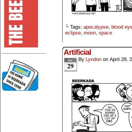
└ Tags:
apocalypse
,
blood ey
eclipse
,
moon
,
space
Artificial
--------------------------------------
By
Lyndon
on
April 29, 
Apr
29