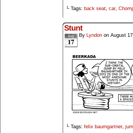
└ Tags:
back seat
,
car
,
Chom
Stunt
By
Lyndon
on
August 17
Aug
17
└ Tags:
felix baumgartner
,
ju