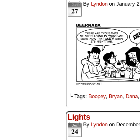
By
Lyndon
on
January 2
Jan
27
└ Tags:
Boopey
,
Bryan
,
Dana
Lights
By
Lyndon
on
December
Dec
24