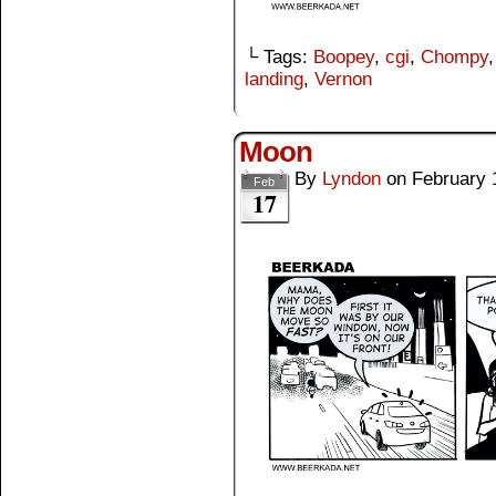
└ Tags:
Boopey
,
cgi
,
Chompy
landing
,
Vernon
Moon
By
Lyndon
on
February 
Feb
17