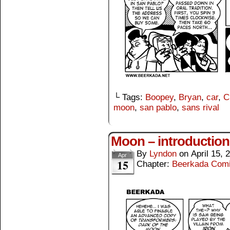
└ Tags:
Boopey
,
Bryan
,
car
,
C
moon
,
san pablo
,
sans rival
Moon – introduction
By
Lyndon
on
April 15, 
Apr
15
Chapter:
Beerkada Com