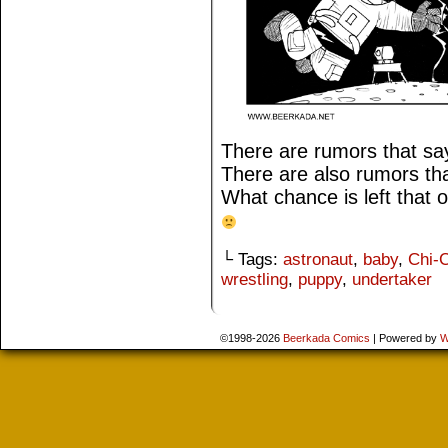
There are rumors that say
There are also rumors th
What chance is left that 
└ Tags:
astronaut
,
baby
,
Chi-C
wrestling
,
puppy
,
undertaker
©1998-2026
Beerkada Comics
|
Powered by
W