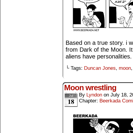
Based on a true story. i 
from Dark of the Moon. It’
aliens have personalities.
└ Tags:
Duncan Jones
,
moon
Moon wrestling
By
Lyndon
on
July 18, 
Jul
18
Chapter:
Beerkada Com