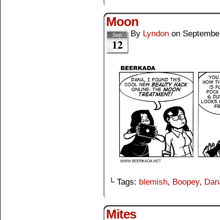
Moon
By
Lyndon
on
September
Sep
12
└ Tags:
blemish
,
Boopey
,
Dan
Mites