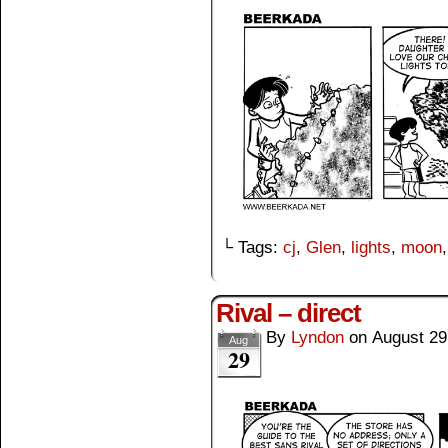
└ Tags:
cj
,
Glen
,
lights
,
moon
Rival – direct
By
Lyndon
on
August 29
Aug
29