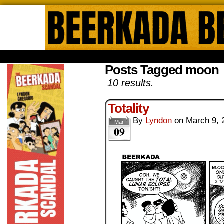
Beerkada Online Comics by Lyndo
HOME
ABOUT
STORE
CONTACTS
Posts Tagged moon
10 results.
Totality
By
Lyndon
on
March 9, 
Mar
09