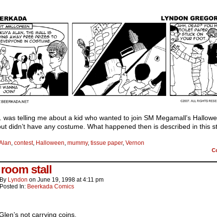
. was telling me about a kid who wanted to join SM Megamall’s Hallow
but didn’t have any costume. What happened then is described in this st
Alan
,
contest
,
Halloween
,
mummy
,
tissue paper
,
Vernon
C
 room stall
By
Lyndon
on
June 19, 1998
at
4:11 pm
Posted In:
Beerkada Comics
Glen’s not carrying coins.