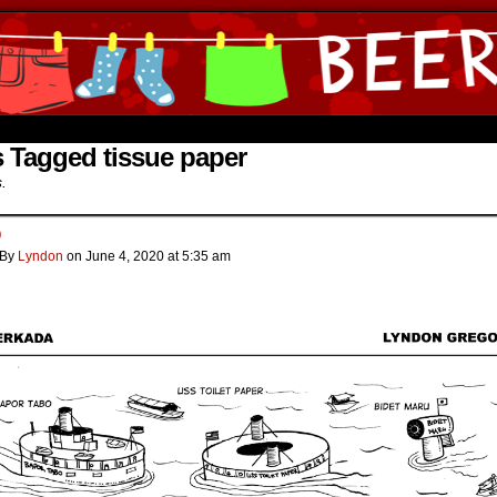
ine Comics by Lyndon Gregorio
 Tagged tissue paper
s.
o
By
Lyndon
on
June 4, 2020
at
5:35 am