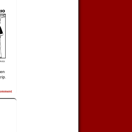
een
rip.
omment