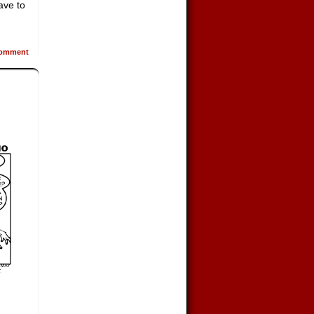
ave to
omment