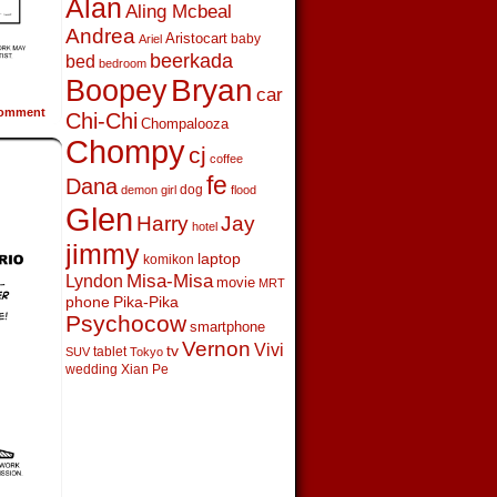
Alan
Aling Mcbeal
Andrea
Aristocart
baby
Ariel
beerkada
bed
bedroom
Boopey
Bryan
car
omment
Chi-Chi
Chompalooza
Chompy
cj
coffee
fe
Dana
dog
demon girl
flood
Glen
Harry
Jay
hotel
jimmy
laptop
komikon
Lyndon
Misa-Misa
movie
MRT
phone
Pika-Pika
Psychocow
smartphone
Vernon
Vivi
tv
tablet
SUV
Tokyo
wedding
Xian Pe