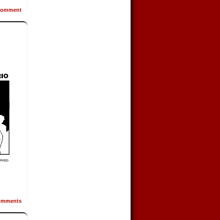
omment
mments