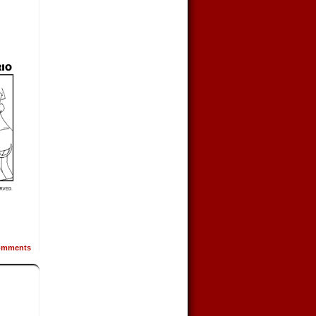
mments