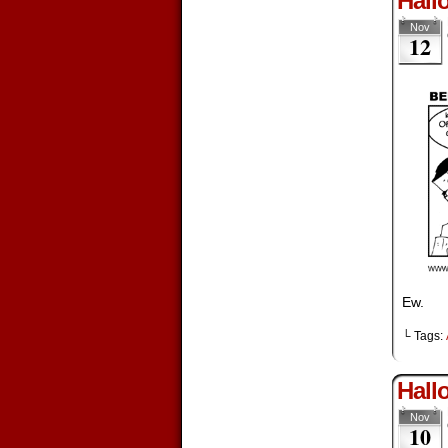
Hall
Nov
12
Ew.
└ Tags:
Hall
Nov
10