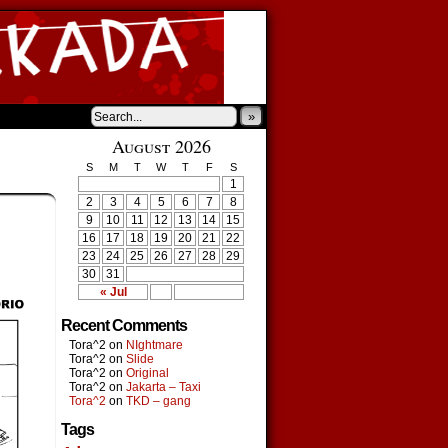
»
August 2026
S
M
T
W
T
F
S
1
2
3
4
5
6
7
8
9
10
11
12
13
14
15
16
17
18
19
20
21
22
23
24
25
26
27
28
29
30
31
« Jul
Recent Comments
Tora^2
on
NIghtmare
Tora^2
on
Slide
Tora^2
on
Original
Tora^2
on
Jakarta – Taxi
Tora^2
on
TKD – gang
Tags