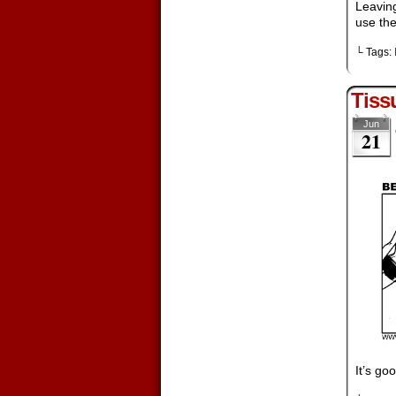
Leaving
use the
└ Tags:
Tiss
Jun
21
It’s go