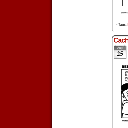
└ Tags:
Cac
Aug
25