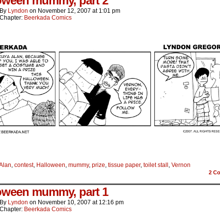
oween mummy, part 2
By
Lyndon
on
November 12, 2007
at
1:01 pm
Chapter:
Beerkada Comics
Alan
,
contest
,
Halloween
,
mummy
,
prize
,
tissue paper
,
toilet stall
,
Vernon
2
Co
oween mummy, part 1
By
Lyndon
on
November 10, 2007
at
12:16 pm
Chapter:
Beerkada Comics