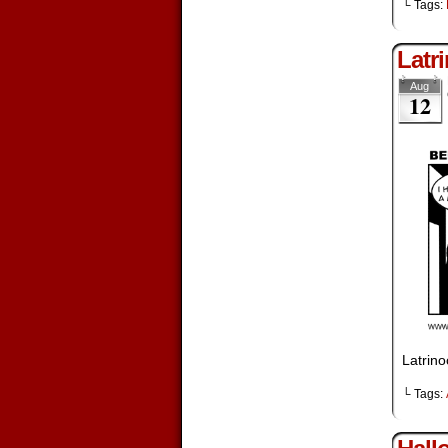
└ Tags:
Latr
Aug
12
Latrino
└ Tags: