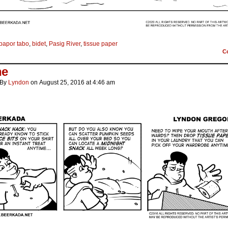
bapor tabo
,
bidet
,
Pasig River
,
tissue paper
C
he
By
Lyndon
on
August 25, 2016
at
4:46 am