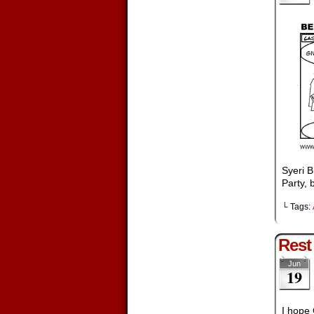
Syeri B
Party, 
└ Tags:
Rest
Jun
19
I hope 