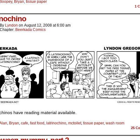
Boopey
,
Bryan
,
tissue paper
1
C
inochino
By
Lyndon
on
August 12, 2008
at
6:00 am
Chapter:
Beerkada Comics
chinos have reading material available.
Alan
,
Bryan
,
cafe
,
fast food
,
latrinochino
,
mctoilet
,
tissue paper
,
wash room
25
Co