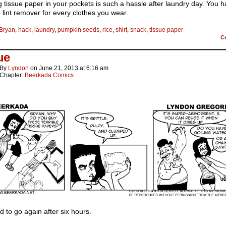
 tissue paper in your pockets is such a hassle after laundry day. You h
 lint remover for every clothes you wear.
Bryan
,
hack
,
laundry
,
pumpkin seeds
,
rice
,
shirt
,
snack
,
tissue paper
C
ue
By
Lyndon
on
June 21, 2013
at
6:16 am
Chapter:
Beerkada Comics
od to go again after six hours.