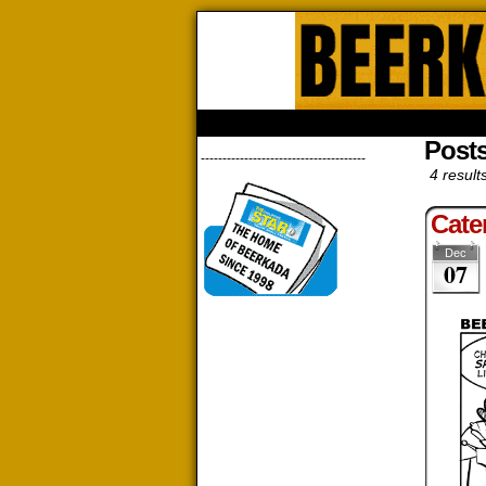
Beerk
HOME
ABOUT
STORE
CONTACTS
Posts
--------------------------------------
4 result
Cate
Dec
07