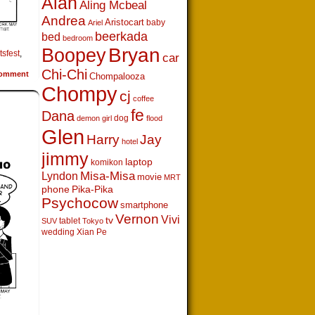
Alan
Aling Mcbeal
Andrea
Aristocart
baby
Ariel
beerkada
bed
bedroom
Boopey
Bryan
tsfest
,
car
Chi-Chi
omment
Chompalooza
Chompy
cj
coffee
fe
Dana
dog
demon girl
flood
Glen
Harry
Jay
hotel
jimmy
laptop
komikon
Lyndon
Misa-Misa
movie
MRT
phone
Pika-Pika
Psychocow
smartphone
Vernon
Vivi
tv
tablet
SUV
Tokyo
wedding
Xian Pe