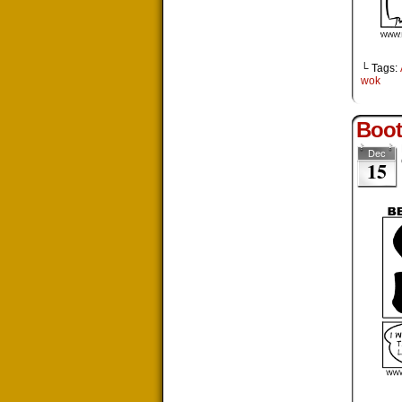
└ Tags:
wok
Boot
Dec
15