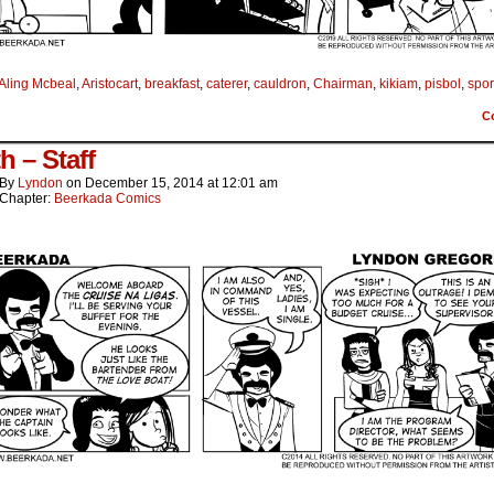
Aling Mcbeal
,
Aristocart
,
breakfast
,
caterer
,
cauldron
,
Chairman
,
kikiam
,
pisbol
,
spor
C
h – Staff
By
Lyndon
on
December 15, 2014
at
12:01 am
Chapter:
Beerkada Comics