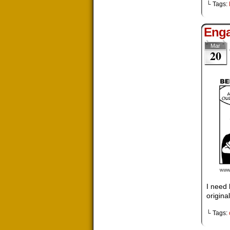
└ Tags:
Enga
Mar
20
I need 
original
└ Tags: