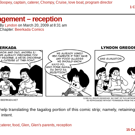
Boopey
,
captain
,
caterer
,
Chompy
,
Cruise
,
love boat
,
program director
1
C
gement – reception
By
Lyndon
on
March 20, 2009
at
8:31 am
Chapter:
Beerkada Comics
help translating the tagalog portion of this comic strip; namely, retaining
 intent.
caterer
,
food
,
Glen
,
Glen's parents
,
reception
15
Co