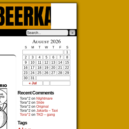
»
August 2026
S
M
T
W
T
F
S
1
2
3
4
5
6
7
8
9
10
11
12
13
14
15
16
17
18
19
20
21
22
23
24
25
26
27
28
29
30
31
« Jul
Recent Comments
Tora^2
on
NIghtmare
Tora^2
on
Slide
Tora^2
on
Original
Tora^2
on
Jakarta – Taxi
Tora^2
on
TKD – gang
Tags