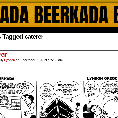
ada Online Comics by Lyndon Gregorio
 Tagged caterer
s.
rer
By
Lyndon
on
December 7, 2019
at
5:50 am