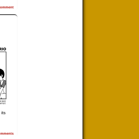
omment
 its
mments