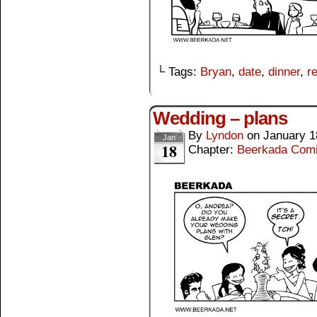
└ Tags:
Bryan
,
date
,
dinner
,
r
Wedding – plans
By
Lyndon
on
January 1
Jan
18
Chapter:
Beerkada Com