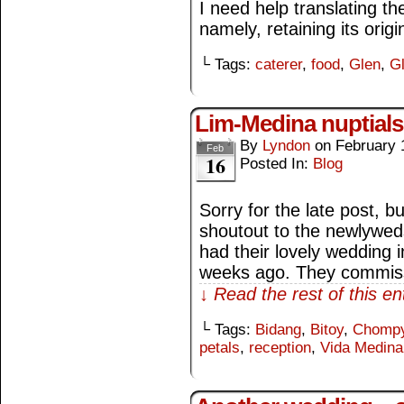
I need help translating the
namely, retaining its origin
└ Tags:
caterer
,
food
,
Glen
,
Gl
Lim-Medina nuptials
By
Lyndon
on
February 
Feb
16
Posted In:
Blog
Sorry for the late post, bu
shoutout to the newlywed
had their lovely wedding 
weeks ago. They commis
↓ Read the rest of this e
└ Tags:
Bidang
,
Bitoy
,
Chomp
petals
,
reception
,
Vida Medina