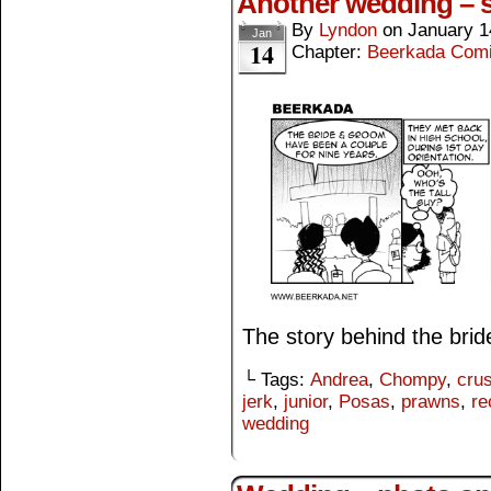
Another wedding – s
By
Lyndon
on
January 1
Jan
14
Chapter:
Beerkada Com
The story behind the bri
└ Tags:
Andrea
,
Chompy
,
cru
jerk
,
junior
,
Posas
,
prawns
,
re
wedding