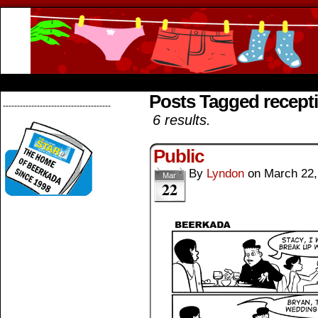
Beerkada Online Comics by Lyndon Greg
HOME
ABOUT
STORE
CONTACTS
Posts Tagged recept
--------------------------------------
6 results.
Public
By
Lyndon
on
March 22,
Mar
22