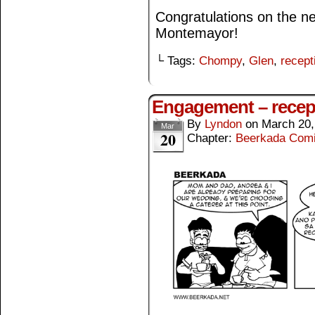
Congratulations on the 
Montemayor!
└ Tags:
Chompy
,
Glen
,
recept
Engagement – recep
By
Lyndon
on
March 20,
Mar
20
Chapter:
Beerkada Com