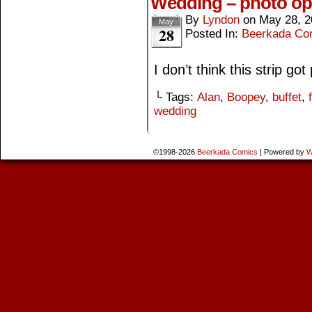
Wedding – photo op
By
Lyndon
on
May 28, 2
May
28
Posted In:
Beerkada Co
I don’t think this strip g
└ Tags:
Alan
,
Boopey
,
buffet
,
wedding
©1998-2026
Beerkada Comics
|
Powered by
W